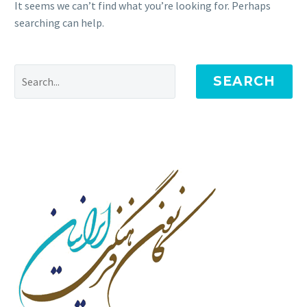
It seems we can’t find what you’re looking for. Perhaps
searching can help.
SEARCH