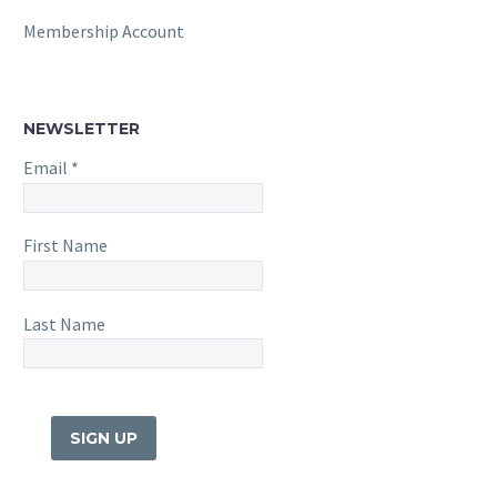
Membership Account
NEWSLETTER
Email
*
First Name
Last Name
Constant