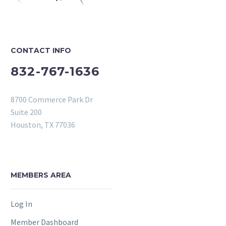
CONTACT INFO
832-767-1636
8700 Commerce Park Dr
Suite 200
Houston, TX 77036
MEMBERS AREA
Log In
Member Dashboard