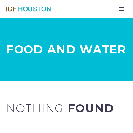
FOOD AND WATER
NOTHING
FOUND
Far