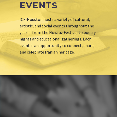
EVENTS
ICF-Houston hosts a variety of cultural,
artistic, and social events throughout the
year — from the Nowruz Festival to poetry
nights and educational gatherings. Each
event is an opportunity to connect, share,
and celebrate Iranian heritage.