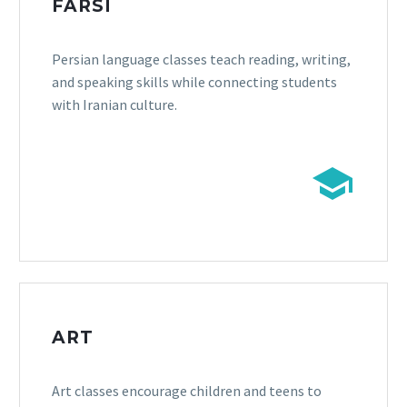
FARSI
Persian language classes teach reading, writing,
and speaking skills while connecting students
with Iranian culture.


ART
Art classes encourage children and teens to