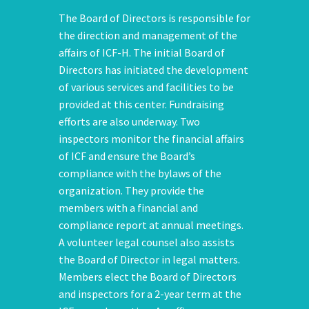
The Board of Directors is responsible for
the direction and management of the
affairs of ICF-H. The initial Board of
Directors has initiated the development
of various services and facilities to be
provided at this center. Fundraising
efforts are also underway. Two
inspectors monitor the financial affairs
of ICF and ensure the Board’s
compliance with the bylaws of the
organization. They provide the
members with a financial and
compliance report at annual meetings.
A volunteer legal counsel also assists
the Board of Director in legal matters.
Members elect the Board of Directors
and inspectors for a 2-year term at the