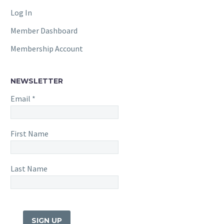
Log In
Member Dashboard
Membership Account
NEWSLETTER
Email
*
First Name
Last Name