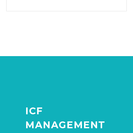
ICF
MANAGEMENT