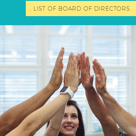
LIST OF BOARD OF DIRECTORS