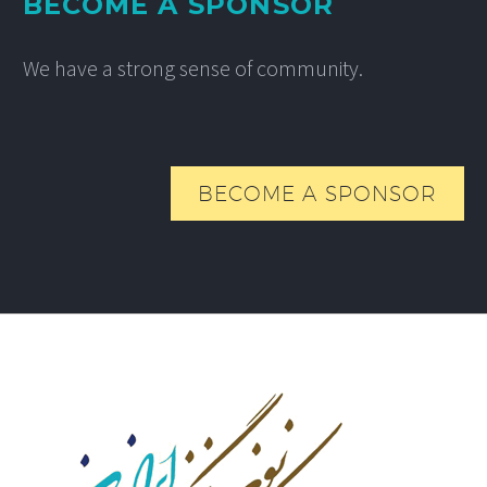
BECOME A SPONSOR
We have a strong sense of community.
BECOME A SPONSOR