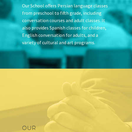
Our School offers Persian language classes
from preschool to fifth grade, including
conversation courses and adult classes. It
also provides Spanish classes for children,
English conversation for adults, and a
variety of cultural and art programs.
OUR