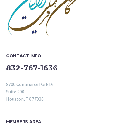
CONTACT INFO
832-767-1636
8700 Commerce Park Dr
Suite 200
Houston, TX 77036
MEMBERS AREA