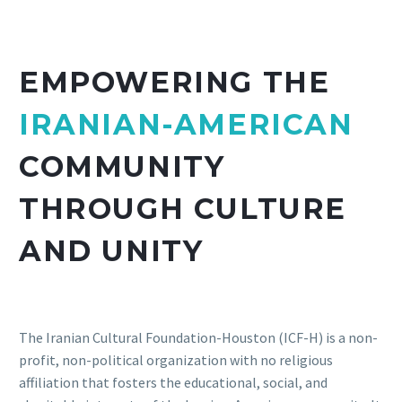
EMPOWERING THE
IRANIAN-AMERICAN
COMMUNITY
THROUGH CULTURE
AND UNITY
The Iranian Cultural Foundation-Houston (ICF-H) is a non-
profit, non-political organization with no religious
affiliation that fosters the educational, social, and