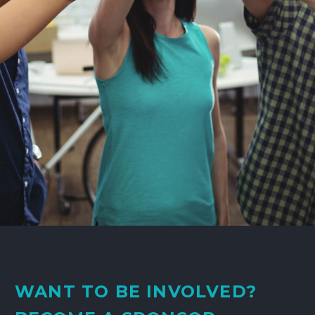
WANT TO BE INVOLVED?