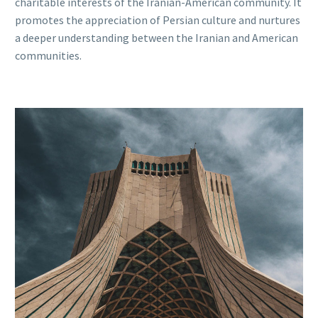
charitable interests of the Iranian-American community. It
promotes the appreciation of Persian culture and nurtures
a deeper understanding between the Iranian and American
communities.