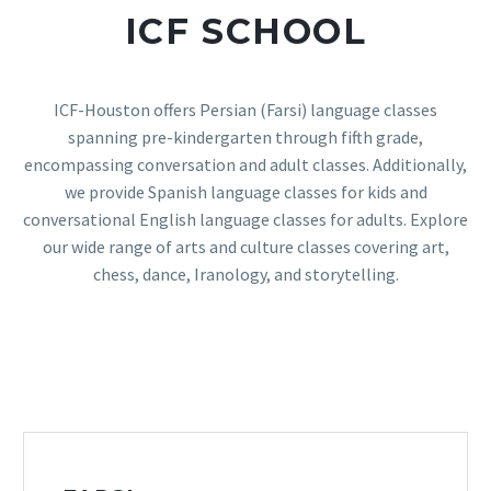
ICF SCHOOL
ICF-Houston offers Persian (Farsi) language classes
spanning pre-kindergarten through fifth grade,
encompassing conversation and adult classes. Additionally,
we provide Spanish language classes for kids and
conversational English language classes for adults. Explore
our wide range of arts and culture classes covering art,
chess, dance, Iranology, and storytelling.