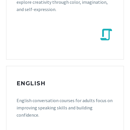
explore creativity through color, imagination,
and self-expression.


ENGLISH
English conversation courses for adults focus on
improving speaking skills and building
confidence.