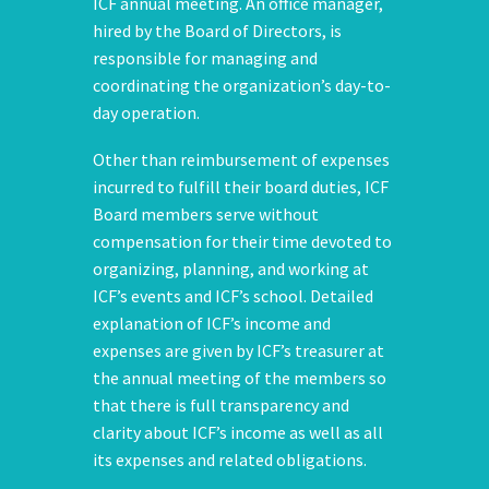
ICF annual meeting. An office manager,
hired by the Board of Directors, is
responsible for managing and
coordinating the organization’s day-to-
day operation.
Other than reimbursement of expenses
incurred to fulfill their board duties, ICF
Board members serve without
compensation for their time devoted to
organizing, planning, and working at
ICF’s events and ICF’s school. Detailed
explanation of ICF’s income and
expenses are given by ICF’s treasurer at
the annual meeting of the members so
that there is full transparency and
clarity about ICF’s income as well as all
its expenses and related obligations.