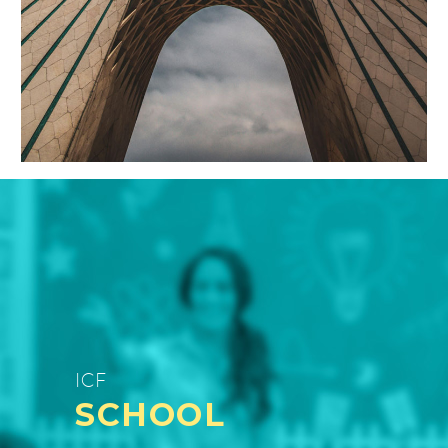
ICF
SCHOOL