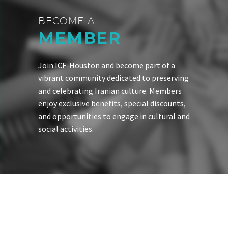
BECOME A
MEMBER
Join ICF-Houston and become part of a
vibrant community dedicated to preserving
and celebrating Iranian culture. Members
enjoy exclusive benefits, special discounts,
and opportunities to engage in cultural and
social activities.