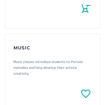


MUSIC
Music classes introduce students to Persian
melodies and help develop their artistic
creativity.

