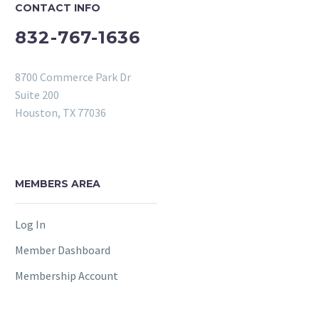
CONTACT INFO
832-767-1636
8700 Commerce Park Dr
Suite 200
Houston, TX 77036
MEMBERS AREA
Log In
Member Dashboard
Membership Account