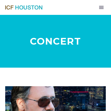
CONCERT
Far