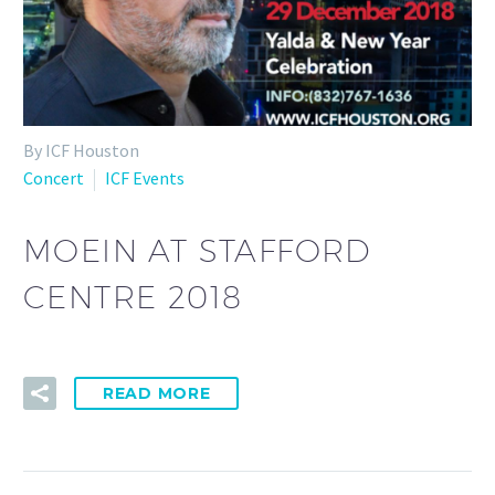
By ICF Houston
Concert
ICF Events
MOEIN AT STAFFORD
CENTRE 2018
READ MORE