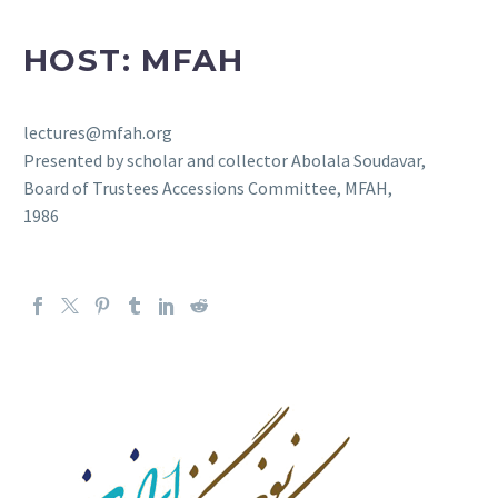
HOST: MFAH
lectures@mfah.org
Presented by scholar and collector Abolala Soudavar,
Board of Trustees Accessions Committee, MFAH,
1986