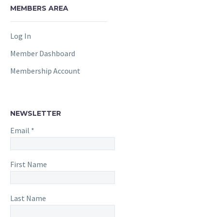
MEMBERS AREA
Log In
Member Dashboard
Membership Account
NEWSLETTER
Email
*
First Name
Last Name