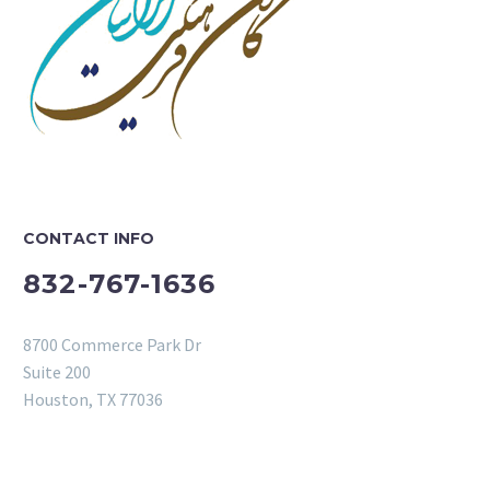
CONTACT INFO
832-767-1636
8700 Commerce Park Dr
Suite 200
Houston, TX 77036