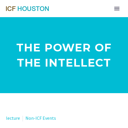
THE POWER OF
THE INTELLECT
lecture
Non-ICF Events
Far