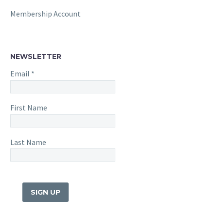
Membership Account
NEWSLETTER
Email
*
First Name
Last Name
Constant