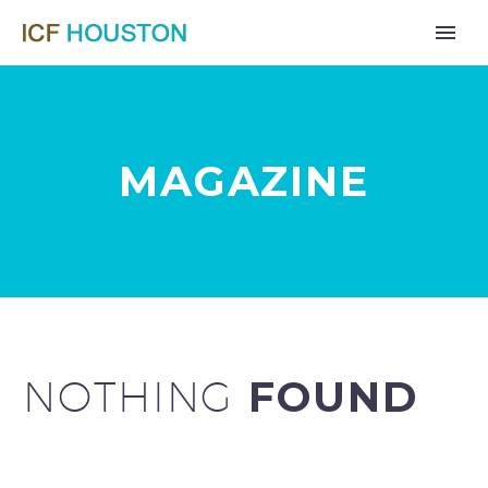
MAGAZINE
NOTHING
FOUND
Far