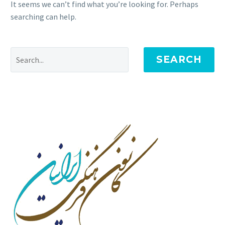
It seems we can’t find what you’re looking for. Perhaps
searching can help.
SEARCH