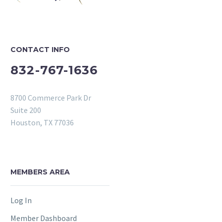
CONTACT INFO
832-767-1636
8700 Commerce Park Dr
Suite 200
Houston, TX 77036
MEMBERS AREA
Log In
Member Dashboard