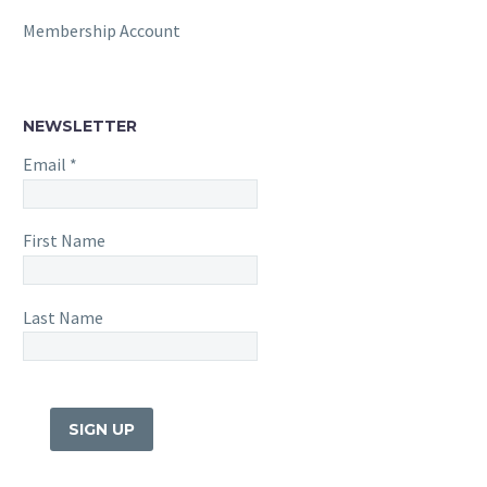
Membership Account
NEWSLETTER
Email
*
First Name
Last Name
Constant