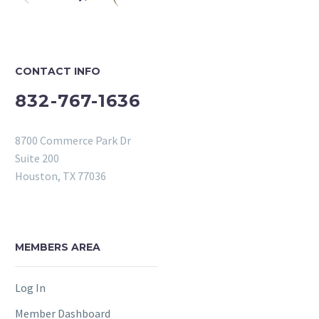
CONTACT INFO
832-767-1636
8700 Commerce Park Dr
Suite 200
Houston, TX 77036
MEMBERS AREA
Log In
Member Dashboard