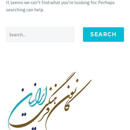
It seems we can’t find what you’re looking for. Perhaps
searching can help.
SEARCH