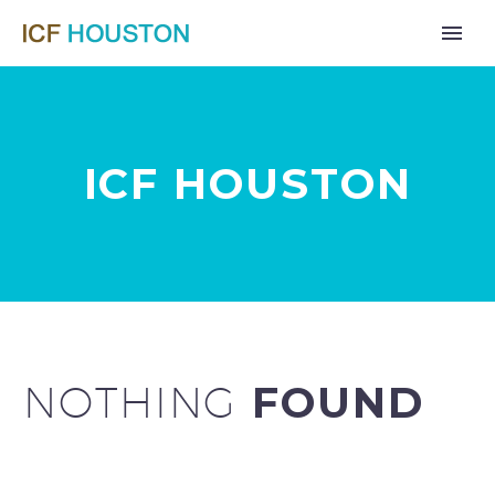
ICF HOUSTON
NOTHING
FOUND
Far