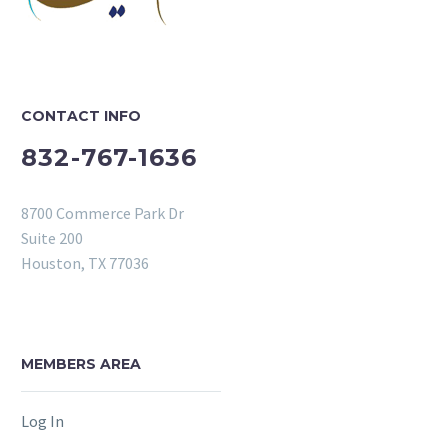
CONTACT INFO
832-767-1636
8700 Commerce Park Dr
Suite 200
Houston, TX 77036
MEMBERS AREA
Log In