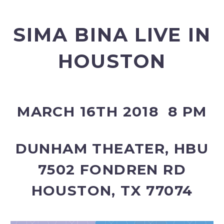
SIMA BINA LIVE IN
HOUSTON
MARCH 16TH 2018 8 PM
DUNHAM THEATER, HBU
7502 FONDREN RD
HOUSTON, TX 77074