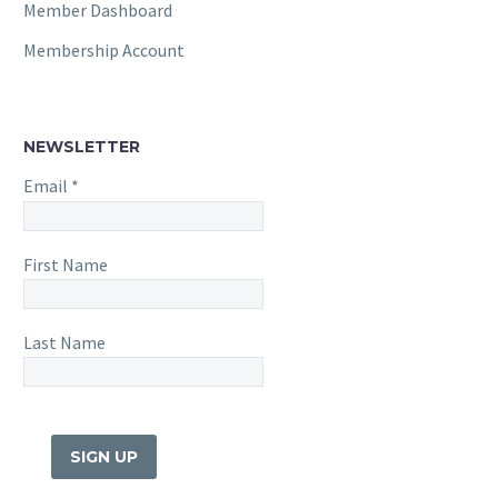
Member Dashboard
Membership Account
NEWSLETTER
Email
*
First Name
Last Name