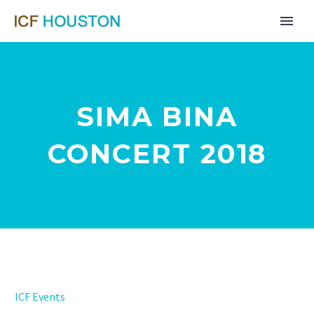
SIMA BINA
CONCERT 2018
Far
ICF Events