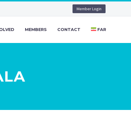
Member Login
VOLVED
MEMBERS
CONTACT
FAR
ALA