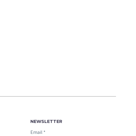
NEWSLETTER
Email
*