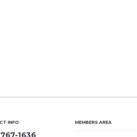
CT INFO
MEMBERS AREA
-767-1636