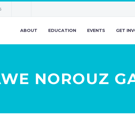
6
ABOUT
EDUCATION
EVENTS
GET IN
AWE NOROUZ G