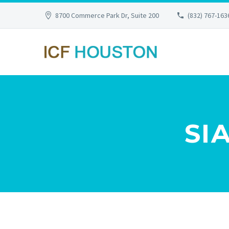
8700 Commerce Park Dr, Suite 200
(832) 767-163
SI