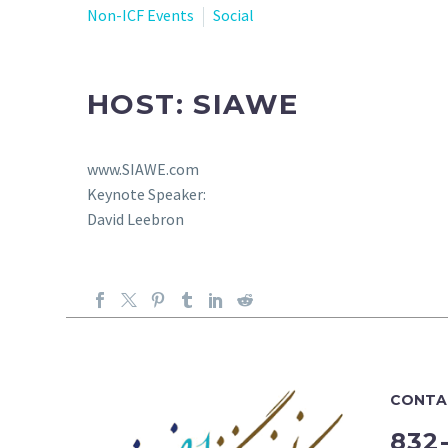
Non-ICF Events
Social
HOST: SIAWE
www.SIAWE.com
Keynote Speaker:
David Leebron
CONTA
832