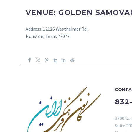
VENUE: GOLDEN SAMOVA
Address: 12126 Westheimer Rd.,
Houston, Texas 77077
CONTA
832
8700 Co
Suite 20