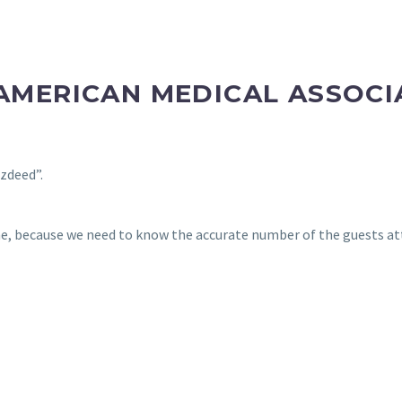
-AMERICAN MEDICAL ASSOCI
zdeed”.
e, because we need to know the accurate number of the guests att