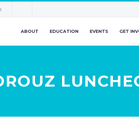
6
ABOUT
EDUCATION
EVENTS
GET IN
OROUZ LUNCHE