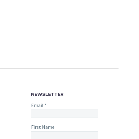
NEWSLETTER
Email
*
First Name