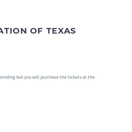
ATION OF TEXAS
ending but you will purchase the tickets at the