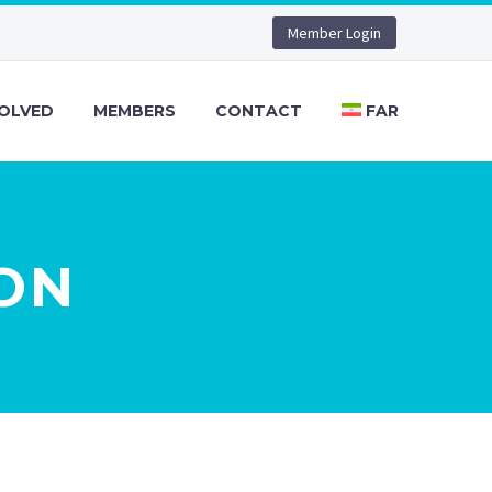
Member Login
VOLVED
MEMBERS
CONTACT
FAR
ON