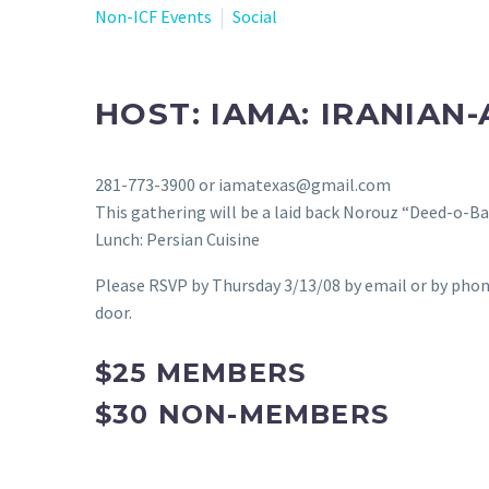
Non-ICF Events
Social
HOST: IAMA: IRANIAN
281-773-3900 or iamatexas@gmail.com
This gathering will be a laid back Norouz “Deed-o-Ba
Lunch: Persian Cuisine
Please RSVP by Thursday 3/13/08 by email or by phon
door.
$25 MEMBERS
$30 NON-MEMBERS