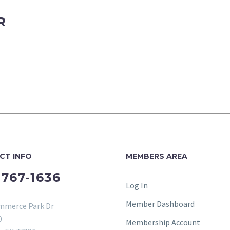
R
CT INFO
MEMBERS AREA
-767-1636
Log In
Member Dashboard
mmerce Park Dr
0
Membership Account