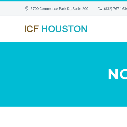
8700 Commerce Park Dr, Suite 200
(832) 767-163
N