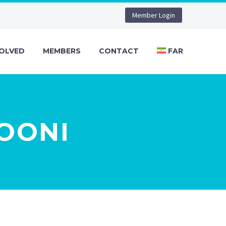
Member Login
VOLVED
MEMBERS
CONTACT
FAR
ROONI