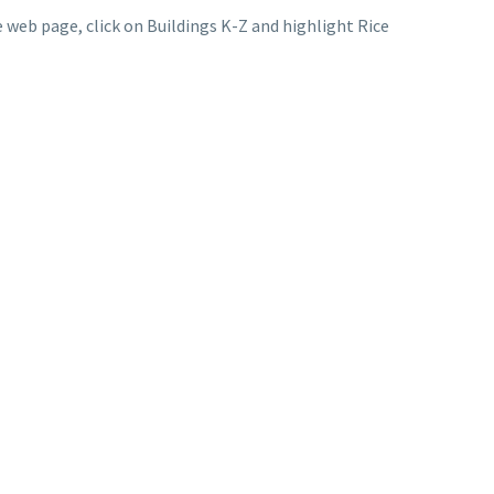
 web page, click on Buildings K-Z and highlight Rice