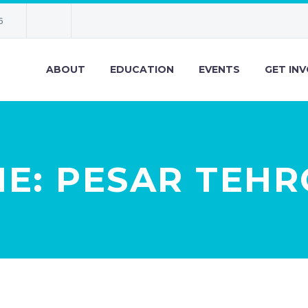
6
ABOUT
EDUCATION
EVENTS
GET IN
E: PESAR TEH