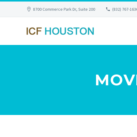
8700 Commerce Park Dr, Suite 200
(832) 767-163
MOVI