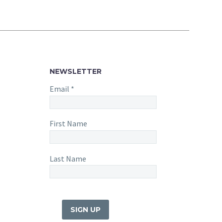
NEWSLETTER
Email
*
First Name
Last Name