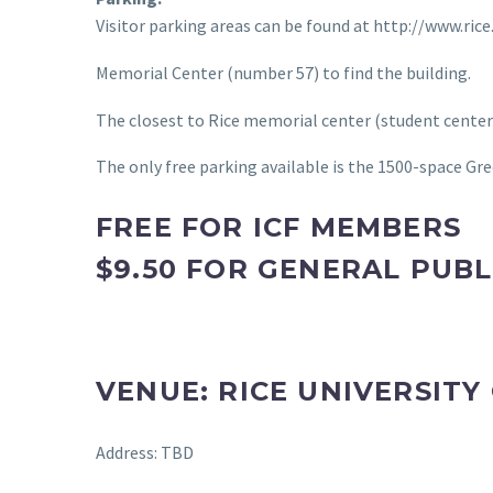
Visitor parking areas can be found at http://www.ric
Memorial Center (number 57) to find the building.
The closest to Rice memorial center (student center
The only free parking available is the 1500-space Gr
FREE FOR ICF MEMBERS
$9.50 FOR GENERAL PUBL
VENUE: RICE UNIVERSIT
Address: TBD