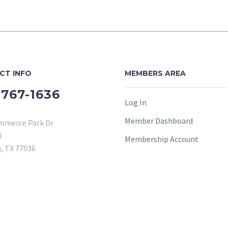
CT INFO
MEMBERS AREA
-767-1636
Log In
Member Dashboard
mmerce Park Dr
0
Membership Account
, TX 77036