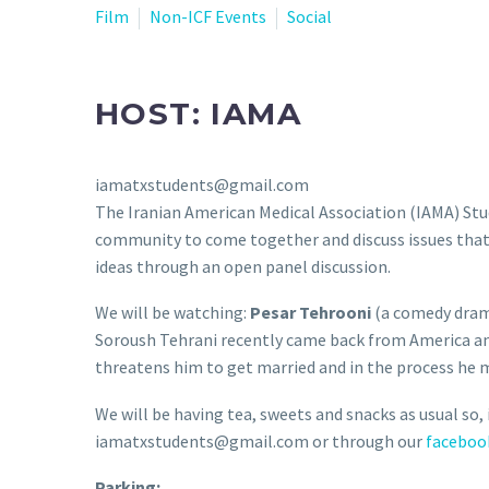
Film
Non-ICF Events
Social
HOST: IAMA
iamatxstudents@gmail.com
The Iranian American Medical Association (IAMA) St
community to come together and discuss issues that w
ideas through an open panel discussion.
We will be watching:
Pesar Tehrooni
(a comedy dra
Soroush Tehrani recently came back from America and h
threatens him to get married and in the process he m
We will be having tea, sweets and snacks as usual so, i
iamatxstudents@gmail.com or through our
faceboo
Parking: