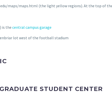
e.edu/maps/maps.html (the light yellow regions). At the top of the
) is the
central campus garage
eenbriar lot west of the football stadium
IC
Y GRADUATE STUDENT CENTER