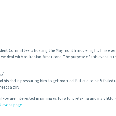
udent Committee is hosting the May month movie night. This even
e deal with as Iranian-Americans. The purpose of this event is to
ma)
is dad is pressuring him to get married. But due to his 5 failed r
eets a girl.
f you are interested in joining us for a fun, relaxing and insightfu
k event page
.