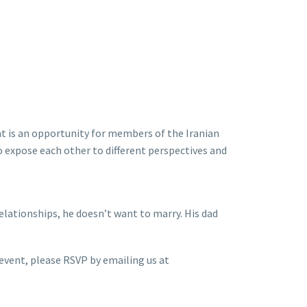
t is an opportunity for members of the Iranian
 expose each other to different perspectives and
elationships, he doesn’t want to marry. His dad
l event, please RSVP by emailing us at