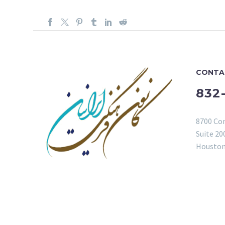
CONTA
832
8700 Co
Suite 20
Houston