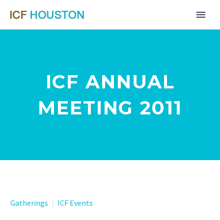
ICF ANNUAL
MEETING 2011
Gatherings
ICF Events
Far