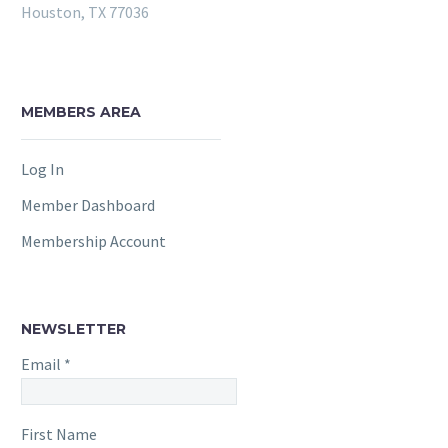
Houston, TX 77036
MEMBERS AREA
Log In
Member Dashboard
Membership Account
NEWSLETTER
Email
*
First Name