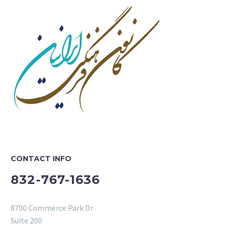
CONTACT INFO
832-767-1636
8700 Commerce Park Dr
Suite 200