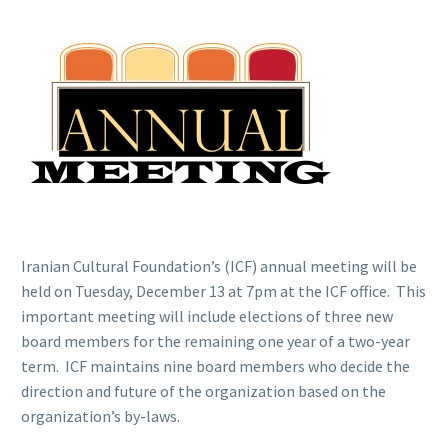
Iranian Cultural Foundation’s (ICF) annual meeting will be
held on Tuesday, December 13 at 7pm at the ICF office. This
important meeting will include elections of three new
board members for the remaining one year of a two-year
term. ICF maintains nine board members who decide the
direction and future of the organization based on the
organization’s by-laws.