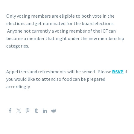
Only voting members are eligible to both vote in the
elections and get nominated for the board elections.
Anyone not currently a voting member of the ICF can
become a member that night under the new membership
categories.
Appetizers and refreshments will be served. Please
RSVP
if
you would like to attend so food can be prepared
accordingly.