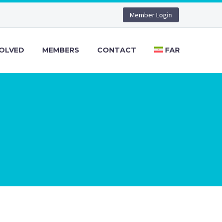
Member Login
VOLVED
MEMBERS
CONTACT
FAR