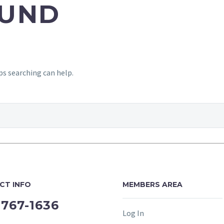
UND
ps searching can help.
CT INFO
MEMBERS AREA
-767-1636
Log In