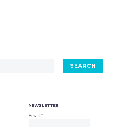
SEARCH
NEWSLETTER
Email
*