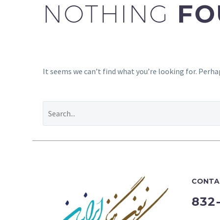
NOTHING
FO
It seems we can’t find what you’re looking for. Perha
CONTA
832