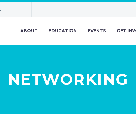
6
ABOUT
EDUCATION
EVENTS
GET IN
NETWORKING