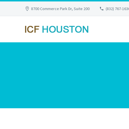
8700 Commerce Park Dr, Suite 200
(832) 767-163