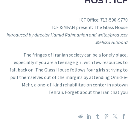
HOST: ICF
ICF Office: 713-590-9770
ICF & MFAH present: The Glass House
Introduced by director Hamid Rahmanian and writer/producer
Melissa Hibbard.
The fringes of Iranian society can be a lonely place,
especially if you are a teenage girl with few resources to
fall back on. The Glass House follows four girls striving to
pull themselves out of the margins by attending Omid-e-
Mehr, a one-of-kind rehabilitation center in uptown
Tehran. Forget about the Iran that you