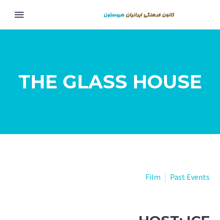
THE GLASS HOUSE
Film
Past Events
Eng