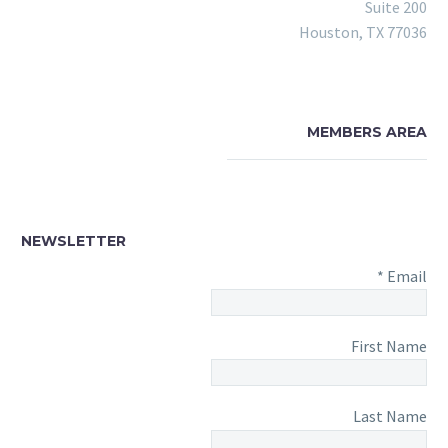
Suite 200
Houston, TX 77036
MEMBERS AREA
NEWSLETTER
*
Email
First Name
Last Name