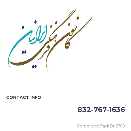
CONTACT INFO
832-767-1636
8700 Commerce Park Dr